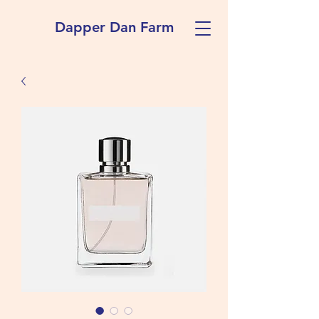
Dapper Dan Farm