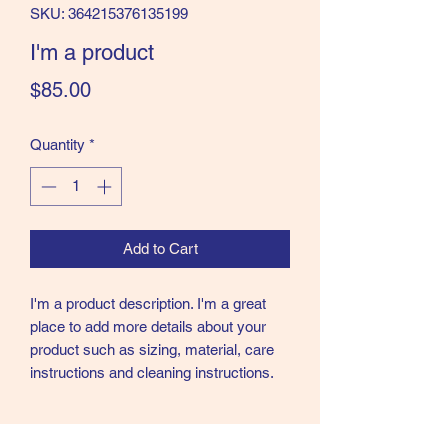
SKU: 364215376135199
I'm a product
Price
$85.00
Quantity
*
Add to Cart
I'm a product description. I'm a great 
place to add more details about your 
product such as sizing, material, care 
instructions and cleaning instructions.
PRODUCT INFO