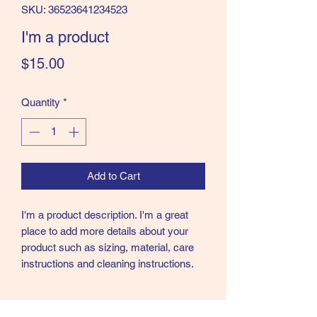
SKU: 36523641234523
I'm a product
Price
$15.00
Quantity
*
Add to Cart
I'm a product description. I'm a great 
place to add more details about your 
product such as sizing, material, care 
instructions and cleaning instructions.
PRODUCT INFO