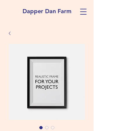
Dapper Dan Farm